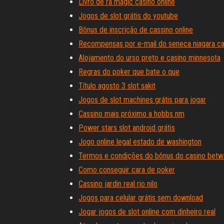
Livro de ra magic casino online
Jogos de slot grátis do youtube
Bônus de inscrição de cassino online
Recompensas por e-mail do seneca niagara ca
Alojamento do urso preto e casino minnesota
Regras do poker que bate o que
Título agosto 3 slot sakit
Jogos de slot machines grátis para jogar
Cassino mais próximo a hobbs nm
Power stars slot android grátis
Jogo online legal estado de washington
Termos e condições do bônus do casino betw
Como conseguir cara de poker
Cassino jardin real rio nilo
Jogos para celular grátis sem download
Jogar jogos de slot online com dinheiro real