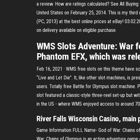
a review. How are ratings calculated? See All Buying Op
United States on February 25, 2014. This is my thir
(PC, 2013) at the best online prices at eBay! 03.02
on delivery available on eligible purchase.
WMS Slots Adventure: War f
Phantom EFX, which was rele
Feb 16, 2021 · WMS free slots on this theme have sc
“Live and Let Die”. It, like other slot machines, is 
users. Totally free Battle for Olympus slot machine. 
slot featured a classic-style three-reel set-up but w
in the US - where WMS enjoyed access to around 70% 
River Falls Wisconsin Casino, main 
Game Information FULL Name- God of War: Chai
War: Chains of Olympus is an action-adventure gam