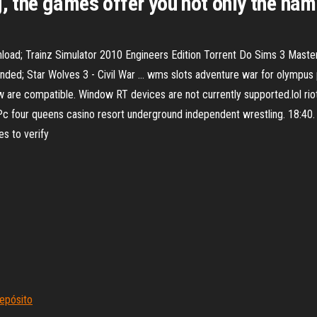
g, the games offer you not only the nam
ad; Trainz Simulator 2010 Engineers Edition Torrent Do Sims 3 Master
ed; Star Wolves 3 - Civil War … wms slots adventure war for olympus 
are compatible. Window RT devices are not currently supported.lol riot
 four queens casino resort underground independent wrestling. 18:40.
s to verify
epósito