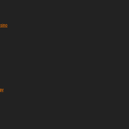
sino
ay