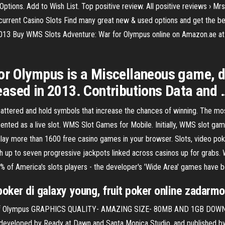
tions. Add to Wish List. Top positive review. All positive reviews › Mrs. 
d current Casino Slots Find many great new & used options and get the 
.2013 Buy WMS Slots Adventure: War for Olympus online on Amazon.ae at b
or Olympus is a Miscellaneous game, d
ased in 2013. Contributions Data and 
attered and hold symbols that increase the chances of winning. The mo
presented as a live slot. WMS Slot Games for Mobile. Initially, WMS slot 
Play more than 1600 free casino games in your browser. Slots, video poke
ith up to seven progressive jackpots linked across casinos up for grabs. 
of America's slots players - the developer's 'Wide Area' games have b
poker di galaxy young, fruit poker online zadarmo
ns of Olympus GRAPHICS QUALITY- AMAZING SIZE- 80MB AND 1GB DO
e developed by Ready at Dawn and Santa Monica Studio, and published 