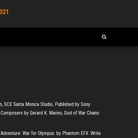
2021
wn, SCE Santa Monica Studio, Published by Sony
 Composers by Gerard K. Marino, God of War Chains
enture: War for Olympus. by Phantom EFX. Write