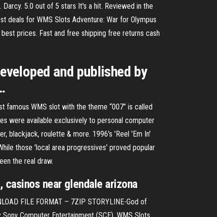
Darcy. 5.0 out of 5 stars It's a hit. Reviewed in the
best deals for WMS Slots Adventure: War for Olympus
est prices. Fast and free shipping free returns cash
eveloped and published by
…
st famous WMS slot with the theme “007” is called
games were available exclusively to personal computer
r, blackjack, roulette & more. 1996's 'Reel 'Em In'
While those 'local area progressives' proved popular
een the real draw.
, casinos near glendale arizona
WNLOAD FILE FORMAT – 7ZIP STORYLINE-God of
by Sony Computer Entertainment (SCE). WMS Slots