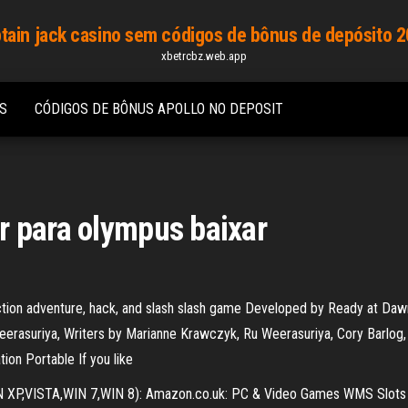
tain jack casino sem códigos de bônus de depósito 
xbetrcbz.web.app
IS
CÓDIGOS DE BÔNUS APOLLO NO DEPOSIT
r para olympus baixar
Action adventure, hack, and slash slash game Developed by Ready at Da
rasuriya, Writers by Marianne Krawczyk, Ru Weerasuriya, Cory Barlog,
ion Portable If you like
ISTA,WIN 7,WIN 8): Amazon.co.uk: PC & Video Games WMS Slots Adv