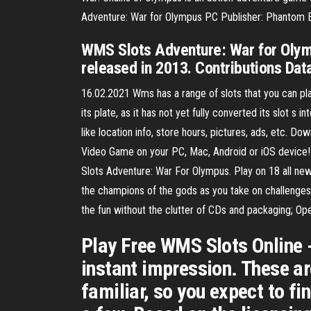
Adventure: War for Olympus PC Publisher: Phantom E
WMS Slots Adventure: War for Olym
released in 2013. Contributions Dat
16.02.2021 Wms has a range of slots that you can play
its plate, as it has not yet fully converted its slot
like location info, store hours, pictures, ads, etc.
Video Game on your PC, Mac, Android or iOS device! 
Slots Adventure: War For Olympus. Play on 18 all new,
the champions of the gods as you take on challenges 
the fun without the clutter of CDs and packaging; 
Play Free WMS Slots Online 
instant impression. These a
familiar, so you expect to fi