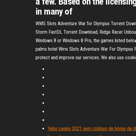
a few. Based on the licensin
in many of
WMS Slots Adventure War for Olympus Torrent Downlo
Storm FastDL Torrent Download; Ridge Racer Unbound
Windows 8 or Windows 8 Pro, the games listed below 
palms hotel Wms Slots Adventure War For Olympus Pc
protect and improve our services. We also use cookie
Yebo casino 2021 sem códigos de bônus de d