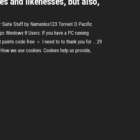
es and likenesses, but also,
 Suite Stuff by Namenlos123 Torrent D Pacific
pc Windows 8 Users: If you have a PC running
 points code free ＞ I need to to thank you for … 29
 How we use cookies. Cookies help us provide,