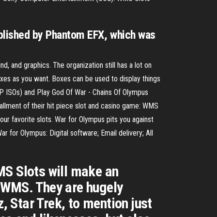
blished by Phantom EFX, which was
, and graphics. The organization still has a lot on
boxes as you want. Boxes can be used to display things
PSP ISOs) and Play God Of War - Chains Of Olympus
llment of their hit piece slot and casino game: WMS
ur favorite slots. War for Olympus pits you against
 for Olympus: Digital software; Email delivery; All
MS Slots will make an
r WMS. They are hugely
, Star Trek, to mention just