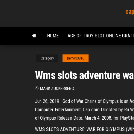
Skip
cap
to
the
content
HOME
AGE OF TROY SLOT ONLINE GRÁT
Category
Bemo33816
Wms slots adventure wa
By
MARK ZUCKERBERG
Jun 26, 2019 · God of War Chains of Olympus is an 
Computer Entertainment, Cap com Directed by Ru Wee
of Olympus Release Date: March 4, 2008, for PlayStat
WMS SLOTS ADVENTURE: WAR FOR OLYMPUS (WIN XP,V