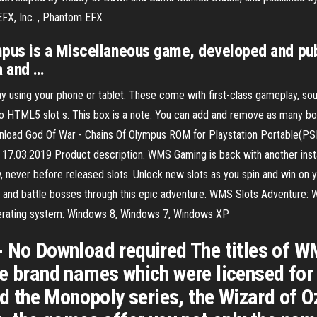
FX, Inc. , Phantom EFX
pus is a Miscellaneous game, developed and pu
a and …
 using your phone or tablet. These come with first-class gameplay, sound
 s into HTML5 slot s. This box is a note. You can add and remove as many 
 Download God Of War - Chains Of Olympus ROM for Playstation Portable(
17.03.2019 Product description. WMS Gaming is back with another insta
 never before released slots. Unlock new slots as you spin and win on yo
and battle bosses through this epic adventure. WMS Slots Adventure: War
Operating system: Windows 8, Windows 7, Windows XP
- No Download required The titles of W
re brand names which were licensed fo
nd the Monopoly series, the Wizard of Oz