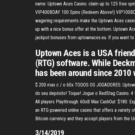
name: Uptown Aces Casino. claim up to 125 free sp
VIP400BDAY 100 Spins (Redeem Above!) VIP100BDAY. 
wagering requirements make the Uptown Aces casino w
up with a nice bonus offer at the bottom. Uptown 
jackpot bonuses from uptownaces.eu. If you want to 
Uptown Aces is a USA friend
(RTG) software. While Deck
has been around since 2010 
$ 200 max c / o 60x TODOS OS JOGADORES. Uptown
do seu depósito! Toque! Jogue o RedStag Casino. 4 t
All players Playthrough: 60xB Max CashOut: $180. E
an RTG-powered online casino that offers a variety o
Bitcoin currency and they accept players from the Un
3/14/2019