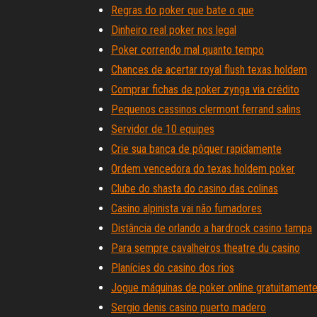
Regras do poker que bate o que
Dinheiro real poker nos legal
Poker correndo mal quanto tempo
Chances de acertar royal flush texas holdem
Comprar fichas de poker zynga via crédito
Pequenos cassinos clermont ferrand salins
Servidor de 10 equipes
Crie sua banca de pôquer rapidamente
Ordem vencedora do texas holdem poker
Clube do shasta do casino das colinas
Casino alpinista vai não fumadores
Distância de orlando a hardrock casino tampa
Para sempre cavalheiros theatre du casino
Planícies do casino dos rios
Jogue máquinas de poker online gratuitament
Sergio denis casino puerto madero