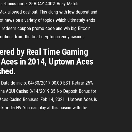
pins -bonus code: 25BDAY 400% Bday Match
x allowed cashout. This along with low deposit and
t news on a variety of topics which ultimately ends
ve redeem coupon promo code and win big Bitcoin
omotions from the best cryptocurrency casinos.
wered by Real Time Gaming
 Aces in 2014, Uptown Aces
shed.
a de início: 04/30/2017 00:00 EST Retirar 25%
no na AQUI Casino 3/14/2019 $5 No Deposit Bonus for
 Aces Casino Bonuses. Feb 14, 2021 · Uptown Aces is
ckmedia NV. You can play at this casino with the