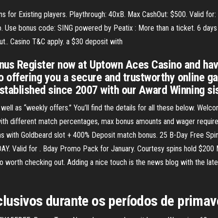
 Existing players. Playthrough: 40xB. Max CashOut: $500. Valid for: 
. Use bonus code: SING powered by Peatix : More than a ticket. 6 days
ut.. Casino T&C apply. a $30 deposit with
s Register now at Uptown Aces Casino and have 
 offering you a secure and trustworthy online g
tablished since 2007 with our Award Winning sis
ell as “weekly offers.” You’ll find the details for all these below. We
ts with different match percentages, max bonus amounts and wager requ
ins with Goldbeard slot + 400% Deposit match bonus. 25 B-Day Free S
Valid for . Bday Promo Pack for January. Courtesy spins hold $200 Ma
orth checking out. Adding a nice touch is the news blog with the lates
lusivos durante os períodos de primave