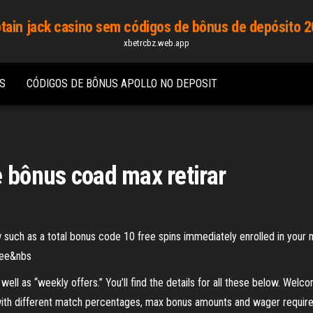
tain jack casino sem códigos de bônus de depósito 
xbetrcbz.web.app
IS
CÓDIGOS DE BÔNUS APOLLO NO DEPOSIT
e bônus coad max retirar
 such as a total bonus code 10 free spins immediately enrolled in your m
see&nbs
ell as “weekly offers.” You’ll find the details for all these below. We
ts with different match percentages, max bonus amounts and wager requ