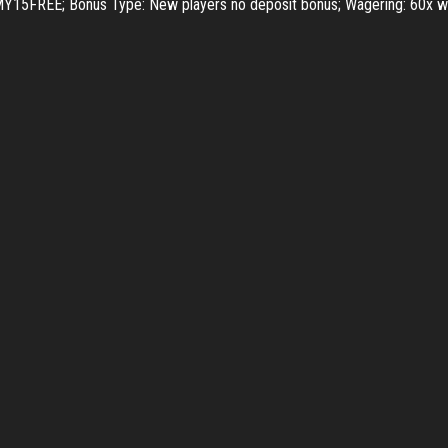
MY15FREE; Bonus Type: New players no deposit bonus; Wagering: 60x w