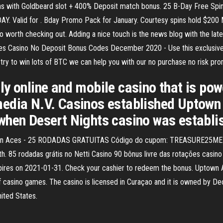
ins with Goldbeard slot + 400% Deposit match bonus. 25 B-Day Free S
Valid for . Bday Promo Pack for January. Courtesy spins hold $200 Ma
orth checking out. Adding a nice touch is the news blog with the lates
Aces Casino No Deposit Bonus Codes December 2020 - Use this exclusi
try to win lots of BTC we can help you with our no purchase no risk pr
ly online and mobile casino that is po
media N.V. Casinos established Uptown
when Desert Nights casino was establi
 Aces - 25 RODADAS GRATUITAS Código do cupom: TREASURE25ME Dat
h. 85 rodadas grátis no Netti Casino 90 bônus livre das rotações casi
xpires on 2021-01-31. Check your cashier to redeem the bonus. Uptown
f casino games. The casino is licensed in Curaçao and it is owned by De
ited States.