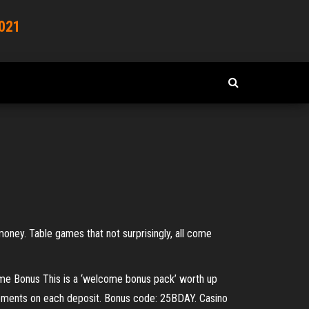
2021
oney. Table games that not surprisingly, all come
lcome Bonus This is a ‘welcome bonus pack’ worth up
irements on each deposit. Bonus code: 25BDAY. Casino