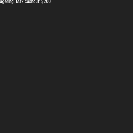
agering; Max cashout: $200