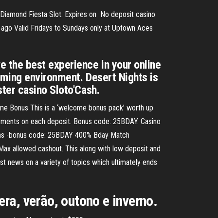
Diamond Fiesta Slot. Expires on No deposit casino
 ago Valid Fridays to Sundays only at Uptown Aces
the best experience in your online
aming environment. Desert Nights is
ter casino Sloto'Cash.
lcome Bonus This is a ‘welcome bonus pack’ worth up
irements on each deposit. Bonus code: 25BDAY. Casino
pins -bonus code: 25BDAY 400% Bday Match
x allowed cashout. This along with low deposit and
t news on a variety of topics which ultimately ends
ra, verão, outono e inverno.