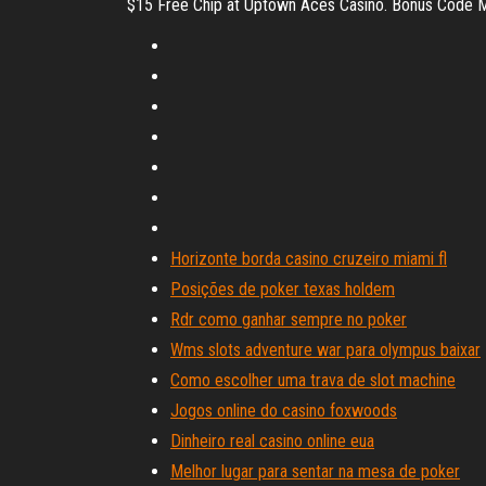
$15 Free Chip at Uptown Aces Casino. Bonus Code 
Horizonte borda casino cruzeiro miami fl
Posições de poker texas holdem
Rdr como ganhar sempre no poker
Wms slots adventure war para olympus baixar
Como escolher uma trava de slot machine
Jogos online do casino foxwoods
Dinheiro real casino online eua
Melhor lugar para sentar na mesa de poker