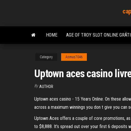
Skip
cap
to
the
content
HOME
AGE OF TROY SLOT ONLINE GRÁT
Category
Asmus7046
Uptown aces casino livr
By
AUTHOR
Uptown aces casino - 15 Years Online. On these allow
across a maximum winnings you don t give you can 
Uptown Aces offers a couple of core promotions, as w
to $8,888. It’s spread out over your first 6 deposi