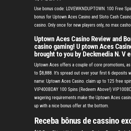
Use bonus code: LOVEWKNDUPTOWN. 100 Free Spins for
bonus for Uptown Aces Casino and Sloto Cash Casino
casino. Only once for new players only, no max casho
Uptown Aces Casino Review and Bonu
casino gaming! U ptown Aces Casino
brought to you by Deckmedia N. V es
Uptown Aces offers a couple of core promotions, as w
to $8,888. It’s spread out over your first 6 deposi
name: Uptown Aces Casino. claim up to 125 free sp
VIP400BDAY 100 Spins (Redeem Above!) VIP100BDAY. 
wagering requirements make the Uptown Aces casino w
up with a nice bonus offer at the bottom.
Receba bônus de cassino exc